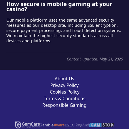
How secure is mobile gaming at your
casino?
Our mobile platform uses the same advanced security
measures as our desktop site, including SSL encryption,
secure payment processing, and fraud detection systems.
We maintain the highest security standards across all
devices and platforms.
Content updated: May 21, 2026
About Us
Privacy Policy
Cookies Policy
Terms & Conditions
Responsible Gaming