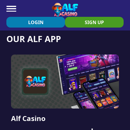
LOGIN
SIGN UP
OUR ALF APP
Alf Casino