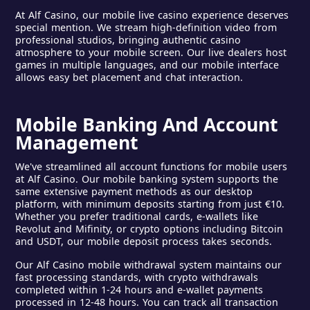
At Alf Casino, our mobile live casino experience deserves
special mention. We stream high-definition video from
professional studios, bringing authentic casino
atmosphere to your mobile screen. Our live dealers host
games in multiple languages, and our mobile interface
allows easy bet placement and chat interaction.
Mobile Banking And Account
Management
We've streamlined all account functions for mobile users
at Alf Casino. Our mobile banking system supports the
same extensive payment methods as our desktop
platform, with minimum deposits starting from just €10.
Whether you prefer traditional cards, e-wallets like
Revolut and Mifinity, or crypto options including Bitcoin
and USDT, our mobile deposit process takes seconds.
Our Alf Casino mobile withdrawal system maintains our
fast processing standards, with crypto withdrawals
completed within 1-24 hours and e-wallet payments
processed in 12-48 hours. You can track all transaction