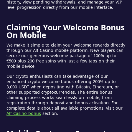
history, view pending withdrawals, and manage your VIP
level progression directly from our mobile interface.
Claiming Your Welcome Bonus
On Mobile
We make it simple to claim your welcome rewards directly
through our Alf Casino mobile platform. New players can
secure our generous welcome package of 100% up to
€500 plus 200 free spins with just a few taps on their
mobile device.
Our crypto enthusiasts can take advantage of our
enhanced crypto welcome bonus offering 200% up to
3,000 USDT when depositing with Bitcoin, Ethereum, or
other supported cryptocurrencies. The entire bonus
claiming process works seamlessly on mobile, from
registration through deposit and bonus activation. For
complete details about all available promotions, visit our
Alf Casino bonus
section.