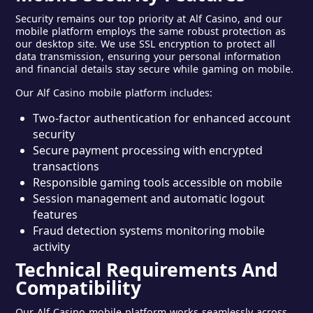
Security remains our top priority at Alf Casino, and our
mobile platform employs the same robust protection as
our desktop site. We use SSL encryption to protect all
data transmission, ensuring your personal information
and financial details stay secure while gaming on mobile.
Our Alf Casino mobile platform includes:
Two-factor authentication for enhanced account
security
Secure payment processing with encrypted
transactions
Responsible gaming tools accessible on mobile
Session management and automatic logout
features
Fraud detection systems monitoring mobile
activity
Technical Requirements And
Compatibility
Our Alf Casino mobile platform works seamlessly across