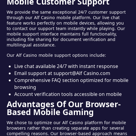
Mobile Customer Support
We provide the same exceptional 24/7 customer support
through our Alf Casino mobile platform. Our live chat
feature works perfectly on mobile devices, allowing you
to contact our support team instantly while playing. Our
mobile support interface maintains full functionality,
including file sharing for document verification and
multilingual assistance.
Our Alf Casino mobile support options include:
Live chat available 24/7 with instant response
Email support at support@Alf Casino.com
Comprehensive FAQ section optimized for mobile
browsing
Account verification tools accessible on mobile
Advantages Of Our Browser-
Based Mobile Gaming
We chose to optimize our Alf Casino platform for mobile
browsers rather than creating separate apps for several
compelling reasons. Our browser-based approach means