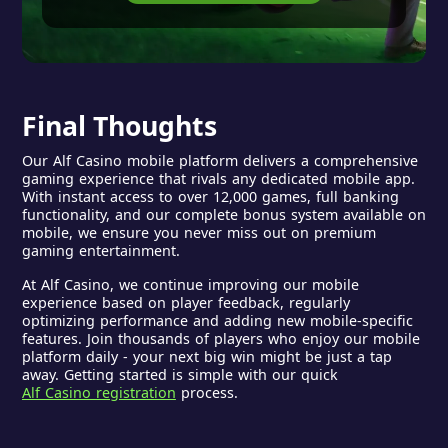
Final Thoughts
Our Alf Casino mobile platform delivers a comprehensive
gaming experience that rivals any dedicated mobile app.
With instant access to over 12,000 games, full banking
functionality, and our complete bonus system available on
mobile, we ensure you never miss out on premium
gaming entertainment.
At Alf Casino, we continue improving our mobile
experience based on player feedback, regularly
optimizing performance and adding new mobile-specific
features. Join thousands of players who enjoy our mobile
platform daily - your next big win might be just a tap
away. Getting started is simple with our quick
Alf Casino registration
process.