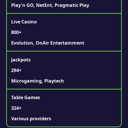
Play'n GO, NetEnt, Pragmatic Play
Live Casino
800+
Evolution, OnAir Entertainment
Jackpots
294+
Microgaming, Playtech
Table Games
324+
Various providers