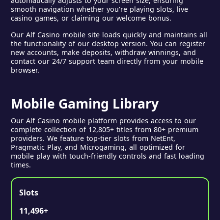
automatically adjusts to your screen size, ensuring
smooth navigation whether you're playing slots, live
casino games, or claiming our welcome bonus.
Our Alf Casino mobile site loads quickly and maintains all
the functionality of our desktop version. You can register
new accounts, make deposits, withdraw winnings, and
contact our 24/7 support team directly from your mobile
browser.
Mobile Gaming Library
Our Alf Casino mobile platform provides access to our
complete collection of 12,805+ titles from 80+ premium
providers. We feature top-tier slots from NetEnt,
Pragmatic Play, and Microgaming, all optimized for
mobile play with touch-friendly controls and fast loading
times.
Slots
11,496+