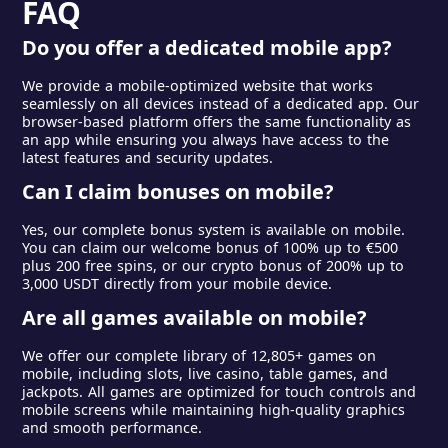
FAQ
Do you offer a dedicated mobile app?
We provide a mobile-optimized website that works
seamlessly on all devices instead of a dedicated app. Our
browser-based platform offers the same functionality as
an app while ensuring you always have access to the
latest features and security updates.
Can I claim bonuses on mobile?
Yes, our complete bonus system is available on mobile.
You can claim our welcome bonus of 100% up to €500
plus 200 free spins, or our crypto bonus of 200% up to
3,000 USDT directly from your mobile device.
Are all games available on mobile?
We offer our complete library of 12,805+ games on
mobile, including slots, live casino, table games, and
jackpots. All games are optimized for touch controls and
mobile screens while maintaining high-quality graphics
and smooth performance.