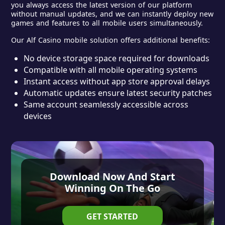
you always access the latest version of our platform
without manual updates, and we can instantly deploy new
games and features to all mobile users simultaneously.
Our Alf Casino mobile solution offers additional benefits:
No device storage space required for downloads
Compatible with all mobile operating systems
Instant access without app store approval delays
Automatic updates ensure latest security patches
Same account seamlessly accessible across
devices
Download Now And Start
Winning On The Go
GET STARTED