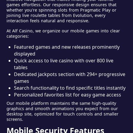
games effortless. Our responsive design ensures that
whether you're spinning slots from Pragmatic Play or
joining live roulette tables from Evolution, every
interaction feels natural and responsive.
At Alf Casino, we organize our mobile games into clear
categories:
Featured games and new releases prominently
displayed
Quick access to live casino with over 800 live
tables
Dedicated jackpots section with 294+ progressive
games
Search functionality to find specific titles instantly
Personalized favorites list for easy game access
Our mobile platform maintains the same high-quality
graphics and smooth animations you expect from our
desktop site, optimized for touch controls and smaller
screens.
Mobile Security Features