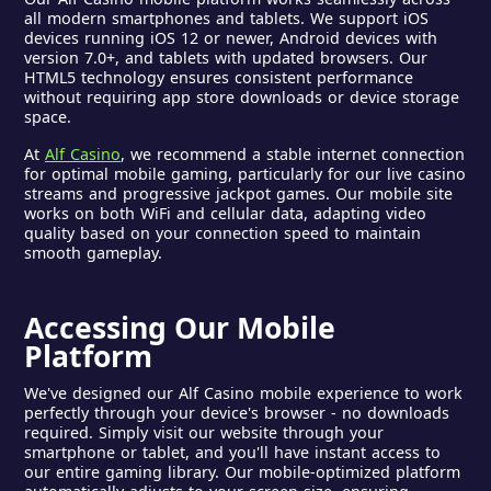
all modern smartphones and tablets. We support iOS
devices running iOS 12 or newer, Android devices with
version 7.0+, and tablets with updated browsers. Our
HTML5 technology ensures consistent performance
without requiring app store downloads or device storage
space.
At
Alf Casino
, we recommend a stable internet connection
for optimal mobile gaming, particularly for our live casino
streams and progressive jackpot games. Our mobile site
works on both WiFi and cellular data, adapting video
quality based on your connection speed to maintain
smooth gameplay.
Accessing Our Mobile
Platform
We've designed our Alf Casino mobile experience to work
perfectly through your device's browser - no downloads
required. Simply visit our website through your
smartphone or tablet, and you'll have instant access to
our entire gaming library. Our mobile-optimized platform