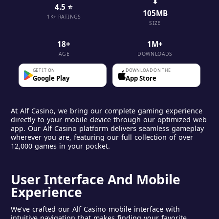
⬇
4.5 ⭐
105MB
1K+ RATINGS
SIZE
18+
1M+
AGE
DOWNLOADS
GET IT ON
DOWNLOAD ON THE
Google Play
App Store
At Alf Casino, we bring our complete gaming experience
directly to your mobile device through our optimized web
app. Our Alf Casino platform delivers seamless gameplay
wherever you are, featuring our full collection of over
12,000 games in your pocket.
User Interface And Mobile
Experience
We've crafted our Alf Casino mobile interface with
intuitive navigation that makes finding your favorite